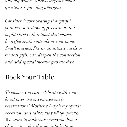
and enjoyable,  answering any menu 
questions regarding allergens.
Consider incorporating thoughtful 
gestures that show appreciation. You 
might start with a toast that shares 
heartfelt sentiments about your mom. 
Small touches, like personalized cards or 
modest gifts, can deepen the connection 
and add special meaning to the day.
Book Your Table
To ensure you can celebrate with your 
loved ones, we encourage early 
reservations! Mother’s Day is a popular 
occasion, and tables may fill up quickly. 
We want to make sure everyone has a 
chance to enjoy this incredible dining 