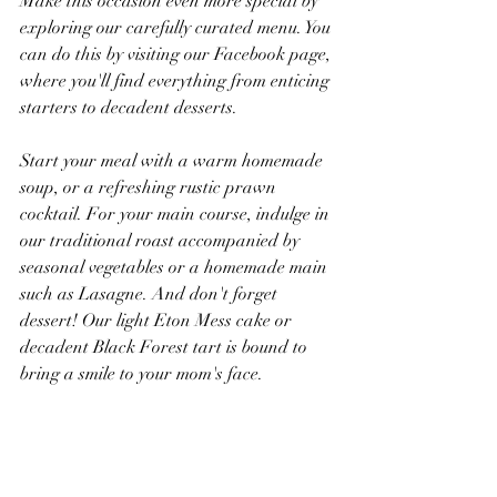
Make this occasion even more special by 
exploring our carefully curated menu. You 
can do this by visiting our Facebook page, 
where you'll find everything from enticing 
starters to decadent desserts.
Start your meal with a warm homemade 
soup, or a refreshing rustic prawn 
cocktail. For your main course, indulge in 
our traditional roast accompanied by 
seasonal vegetables or a homemade main 
such as Lasagne. And don't forget 
dessert! Our light Eton Mess cake or 
decadent Black Forest tart is bound to 
bring a smile to your mom's face.