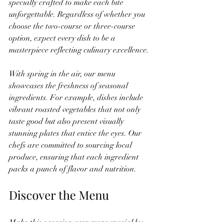
specially crafted to make each bite 
unforgettable. Regardless of whether you 
choose the two-course or three-course 
option, expect every dish to be a 
masterpiece reflecting culinary excellence.
With spring in the air, our menu 
showcases the freshness of seasonal 
ingredients. For example, dishes include 
vibrant roasted vegetables that not only 
taste good but also present visually 
stunning plates that entice the eyes. Our 
chefs are committed to sourcing local 
produce, ensuring that each ingredient 
packs a punch of flavor and nutrition.
Discover the Menu