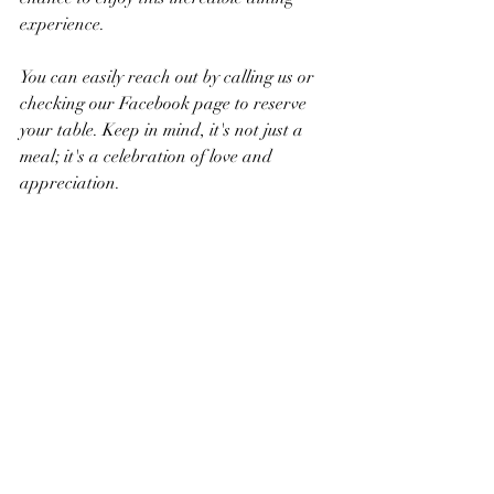
experience.
You can easily reach out by calling us or 
checking our Facebook page to reserve 
your table. Keep in mind, it's not just a 
meal; it's a celebration of love and 
appreciation.