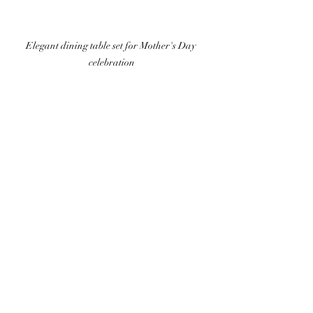
Elegant dining table set for Mother's Day 
celebration
Celebrate Your Mom
This Mother's Day, show the special 
women in your life just how much they 
mean to you with our culinary special: 
two courses for £15 or three courses for 
£20.  This dining experience is crafted to 
create sweet memories while indulging in 
delicious dishes made with the highest-
quality local ingredients.
Visit our Facebook page to access the full 