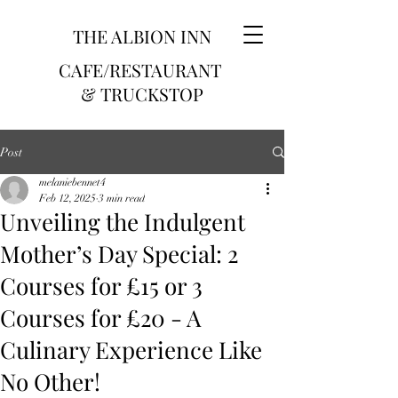
THE ALBION INN
CAFE/RESTAURANT
& TRUCKSTOP
Post
melaniebennet4
Feb 12, 2025
3 min read
Unveiling the Indulgent
Mother’s Day Special: 2
Courses for £15 or 3
Courses for £20 - A
Culinary Experience Like
No Other!