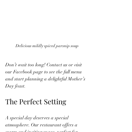
Delicious mildly spiced parsnip soup
Don’t wait too long! Contact us or visit 
our Facebook page to see the full menu 
and start planning a delightful Mother’s 
Day feast.
The Perfect Setting
A special day deserves a special 
atmosphere. Our restaurant offers a 
warm and inviting space, perfect for 