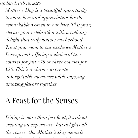
Updated:
Feb 18, 2025
Mother's Day is a beautiful opportunity 
to show love and appreciation for the 
remarkable women in our lives. This year, 
elevate your celebration with a culinary 
delight that truly honors motherhood. 
Treat your mom to our exclusive Mother's 
Day special, offering a choice of two 
courses for just £15 or three courses for 
£20. This is a chance to create 
unforgettable memories while enjoying 
amazing flavors together.
A Feast for the Senses
Dining is more than just food; it's about 
creating an experience that delights all 
the senses. Our Mother’s Day menu is 