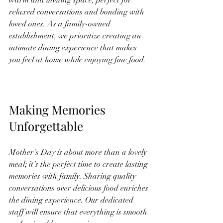
relaxed conversations and bonding with 
loved ones. As a family-owned 
establishment, we prioritize creating an 
intimate dining experience that makes 
you feel at home while enjoying fine food.
Making Memories 
Unforgettable
Mother’s Day is about more than a lovely 
meal; it’s the perfect time to create lasting 
memories with family. Sharing quality 
conversations over delicious food enriches 
the dining experience. Our dedicated 
staff will ensure that everything is smooth 