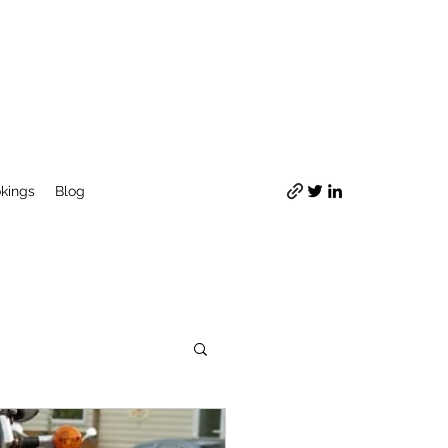
okings
Blog