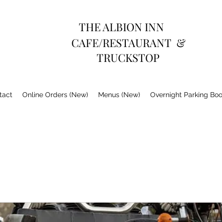
THE ALBION INN
CAFE/RESTAURANT &
TRUCKSTOP
tact
Online Orders (New)
Menus (New)
Overnight Parking Bo