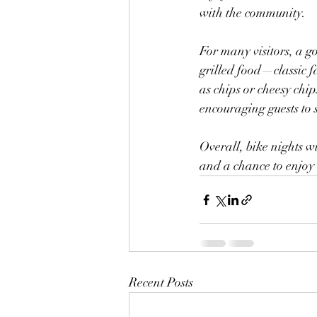
with the community. 
For many visitors, a go
grilled food—classic f
as chips or cheesy ch
encouraging guests to 
Overall, bike nights 
and a chance to enjoy 
Recent Posts