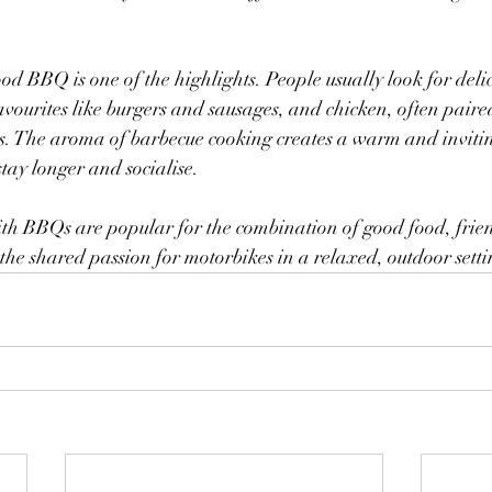
od BBQ is one of the highlights. People usually look for delic
avourites like burgers and sausages, and chicken, often paired
ips. The aroma of barbecue cooking creates a warm and inviti
stay longer and socialise.
with BBQs are popular for the combination of good food, fri
the shared passion for motorbikes in a relaxed, outdoor setti