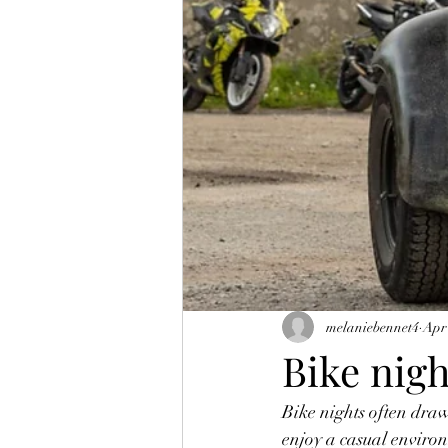
melaniebennet4
Apr
Bike nig
Bike nights often draw
enjoy a casual environ