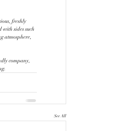
ious, freshly 
 with sides such 
ng atmosphere, 
endly company, 
ng.
See All