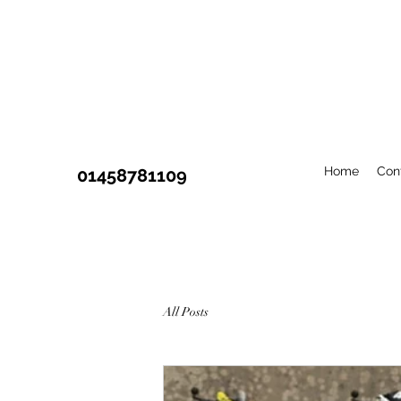
Home
Con
01458781109
All Posts