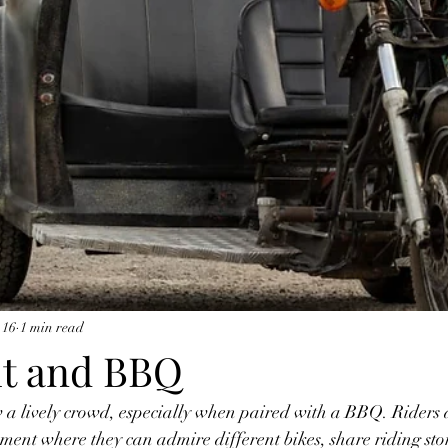
 16
1 min read
ht and BBQ
 a lively crowd, especially when paired with a BBQ. Riders 
ment where they can admire different bikes, share riding sto