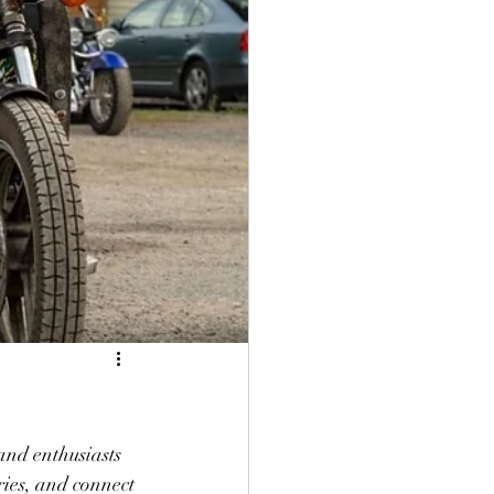
and enthusiasts 
ries, and connect 