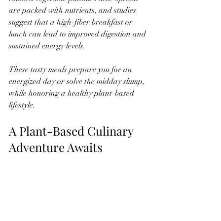
are packed with nutrients, and studies 
suggest that a high-fiber breakfast or 
lunch can lead to improved digestion and 
sustained energy levels.
These tasty meals prepare you for an 
energized day or solve the midday slump, 
while honoring a healthy plant-based 
lifestyle.
A Plant-Based Culinary 
Adventure Awaits
Adopting a vegan or gluten-free diet 
opens the door to exciting flavors and 
textures. With these straightforward 
recipes—from rich desserts to savory 
meals—we aim to create a culinary 