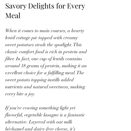
Savory Delights for Every 
Meal
When it comes to main courses, a hearty 
lentil cottage pie topped with creamy 
sweet potatoes steals the spotlight. This 
classic comfort food is rich in protein and 
fiber. In fact, one cup of lentils contains 
around 18 grams of protein, making it an 
excellent choice for a fulfilling meal. The 
sweet potato topping instills added 
nutrients and natural sweetness, making 
every bite a joy.
If you're craving something light yet 
flavorful, vegetable lasagne is a fantastic 
alternative. Layered with oat milk 
béchamel and dairy-free cheese, it’s 