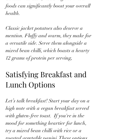
foods can significantly boost your overall 
health.
Classic jacket potatoes also deserve a 
mention. Fluffy and warm, they make for 
a versatile side. Serve them alongside a 
mixed bean chilli, which boasts a hearty 
12 grams of protein per serving,
Satisfying Breakfast and 
Lunch Options 
Let’s talk breakfast! Start your day on a 
high note with a vegan breakfast served 
with gluten-free toast.  If you're in the 
mood for something heartier for lunch, 
try a mixed bean chilli with rice or a 
roasted vegetable panini. These options 