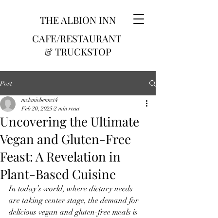
THE ALBION INN
CAFE/RESTAURANT
& TRUCKSTOP
Post
melaniebennet4
Feb 20, 2025
2 min read
Uncovering the Ultimate
Vegan and Gluten-Free
Feast: A Revelation in
Plant-Based Cuisine
In today’s world, where dietary needs 
are taking center stage, the demand for 
delicious vegan and gluten-free meals is 