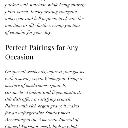
packed with nutrition while being entirely 
plant-based. Incorporating courgette, 
aubergine and bell peppers to elevate the 
nutrition profile further, giving you tons 
of vitamins for your day.
Perfect Pairings for Any 
Occasion
On special weekends, impress your guests 
with a savory vegan Wellington. Using a 
mixture of mushrooms, spinach, 
caramelised onions and Dijon mustard, 
this dish offers a satisfying crunch. 
Paired with rich vegan gravy, it makes 
for an unforgettable Sunday meal. 
According to the American Journal of 
Clinical Nutrition, meals high in whole 