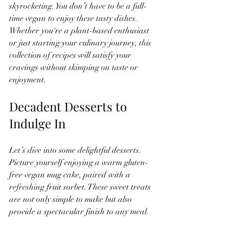
skyrocketing. You don’t have to be a full-
time vegan to enjoy these tasty dishes. 
Whether you're a plant-based enthusiast 
or just starting your culinary journey, this 
collection of recipes will satisfy your 
cravings without skimping on taste or 
enjoyment.
Decadent Desserts to 
Indulge In
Let’s dive into some delightful desserts. 
Picture yourself enjoying a warm gluten-
free vegan mug cake, paired with a 
refreshing fruit sorbet. These sweet treats 
are not only simple to make but also 
provide a spectacular finish to any meal.