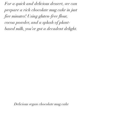
For a quick and delicious dessert, we can 
prepare a rich chocolate mug cake in just 
five minutes! Using gluten-free flour, 
cocoa powder, and a splash of plant-
based milk, you’ve got a decadent delight. 
Delicious vegan chocolate mug cake 